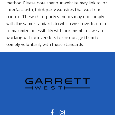
method. Please note that our website may link to, or
interface with, third-party websites that we do not
control. These third-party vendors may not comply
with the same standards to which we strive. In order
to maximize accessibility with our members, we are
working with our vendors to encourage them to
comply voluntarily with these standards.