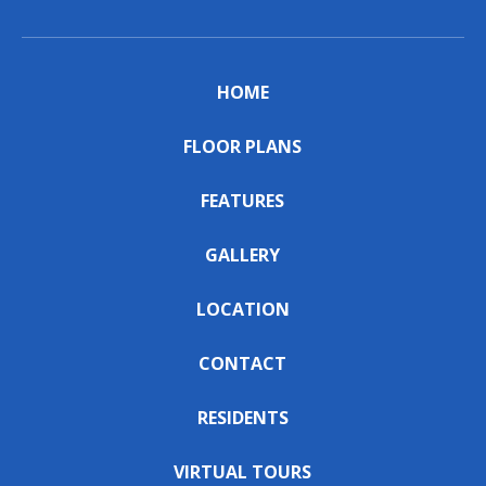
HOME
FLOOR PLANS
FEATURES
GALLERY
LOCATION
CONTACT
RESIDENTS
VIRTUAL TOURS