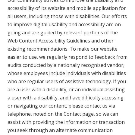
Our community strives to improve the usability and
accessibility of its website and mobile application for
all users, including those with disabilities. Our efforts
to improve digital usability and accessibility are on-
going and are guided by relevant portions of the
Web Content Accessibility Guidelines and other
existing recommendations. To make our website
easier to use, we regularly respond to feedback from
audits conducted by a nationally recognized vendor,
whose employees include individuals with disabilities
who are regular users of assistive technology. If you
are a user with a disability, or an individual assisting
a user with a disability, and have difficulty accessing
or navigating our content, please contact us via
telephone, noted on the Contact page, so we can
assist with providing the information or transaction
you seek through an alternate communication