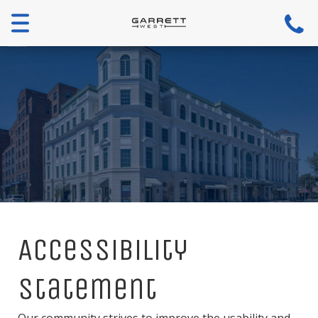
Menu
Accessibility
Statement