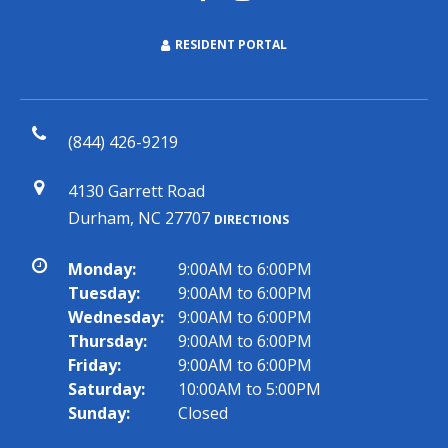
RESIDENT PORTAL
(844) 426-9219
4130 Garrett Road
Durham, NC 27707
DIRECTIONS
Monday:
9:00AM to 6:00PM
Tuesday:
9:00AM to 6:00PM
Wednesday:
9:00AM to 6:00PM
Thursday:
9:00AM to 6:00PM
Friday:
9:00AM to 6:00PM
Saturday:
10:00AM to 5:00PM
Sunday:
Closed