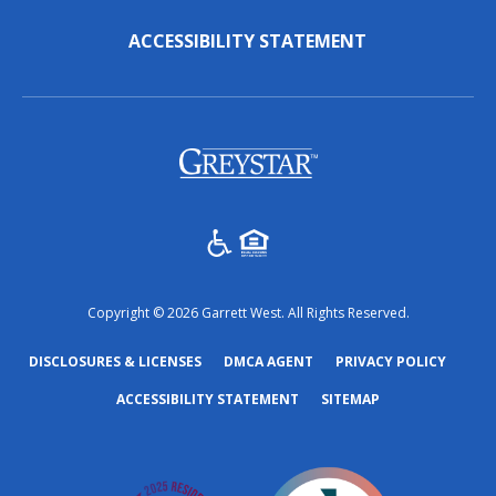
ACCESSIBILITY STATEMENT
(opens in a new tab)
Copyright © 2026 Garrett West. All Rights Reserved.
(OPENS IN A NEW TAB)
(OPENS IN A NEW TAB)
(OPENS
DISCLOSURES & LICENSES
DMCA AGENT
PRIVACY POLICY
ACCESSIBILITY STATEMENT
SITEMAP