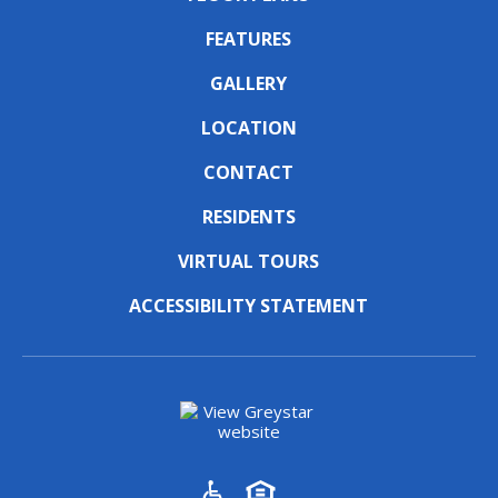
FEATURES
GALLERY
LOCATION
CONTACT
RESIDENTS
VIRTUAL TOURS
ACCESSIBILITY STATEMENT
(opens in a new tab)