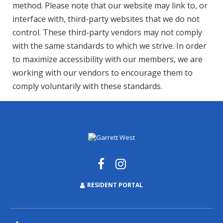
method. Please note that our website may link to, or
interface with, third-party websites that we do not
control. These third-party vendors may not comply
with the same standards to which we strive. In order
to maximize accessibility with our members, we are
working with our vendors to encourage them to
comply voluntarily with these standards.
RESIDENT PORTAL