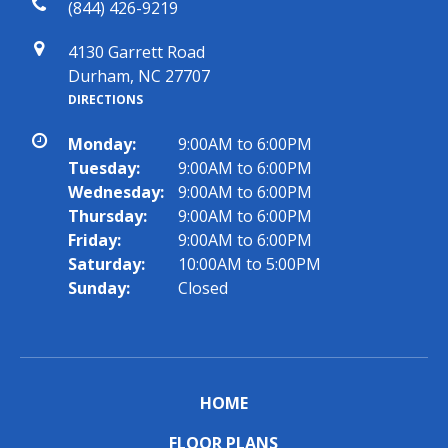
(844) 426-9219
4130 Garrett Road
Durham, NC 27707
DIRECTIONS
Monday:
9:00AM to 6:00PM
Tuesday:
9:00AM to 6:00PM
Wednesday:
9:00AM to 6:00PM
Thursday:
9:00AM to 6:00PM
Friday:
9:00AM to 6:00PM
Saturday:
10:00AM to 5:00PM
Sunday:
Closed
HOME
FLOOR PLANS