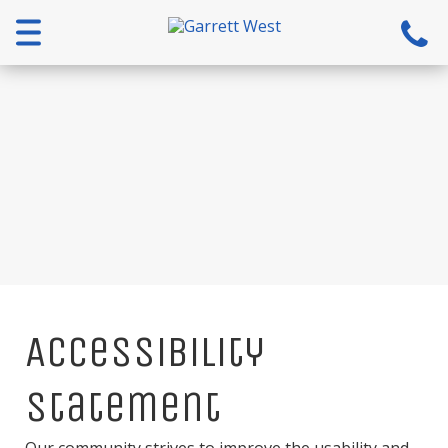
Menu
Accessibility
Statement