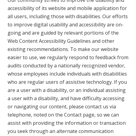
Our community strives to improve the usability and
accessibility of its website and mobile application for
all users, including those with disabilities. Our efforts
to improve digital usability and accessibility are on-
going and are guided by relevant portions of the
Web Content Accessibility Guidelines and other
existing recommendations. To make our website
easier to use, we regularly respond to feedback from
audits conducted by a nationally recognized vendor,
whose employees include individuals with disabilities
who are regular users of assistive technology. If you
are a user with a disability, or an individual assisting
a user with a disability, and have difficulty accessing
or navigating our content, please contact us via
telephone, noted on the Contact page, so we can
assist with providing the information or transaction
you seek through an alternate communication