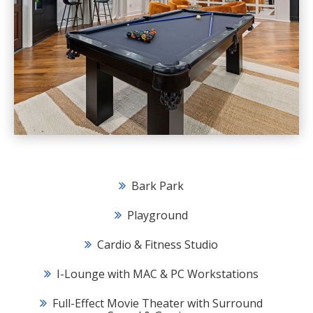
Bark Park
Playground
Cardio & Fitness Studio
I-Lounge with MAC & PC Workstations
Full-Effect Movie Theater with Surround