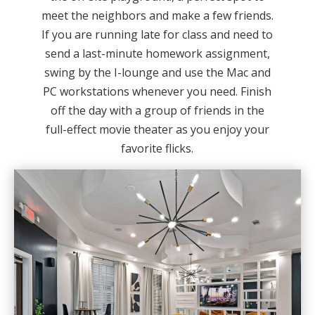
meet the neighbors and make a few friends.
If you are running late for class and need to
send a last-minute homework assignment,
swing by the I-lounge and use the Mac and
PC workstations whenever you need. Finish
off the day with a group of friends in the
full-effect movie theater as you enjoy your
favorite flicks.