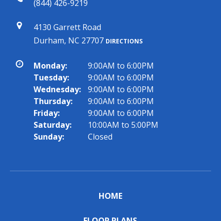
(844) 426-9219
4130 Garrett Road
Durham, NC 27707
DIRECTIONS
Monday:
9:00AM to 6:00PM
Tuesday:
9:00AM to 6:00PM
Wednesday:
9:00AM to 6:00PM
Thursday:
9:00AM to 6:00PM
Friday:
9:00AM to 6:00PM
Saturday:
10:00AM to 5:00PM
Sunday:
Closed
HOME
FLOOR PLANS