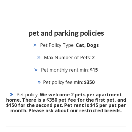
pet and parking policies
Pet Policy Type:
Cat, Dogs
Max Number of Pets:
2
Pet monthly rent min:
$15
Pet policy fee min:
$350
Pet policy:
We welcome 2 pets per apartment
home. There is a $350 pet fee for the first pet, and
$150 for the second pet. Pet rent is $15 per pet per
month. Please ask about our restricted breeds.