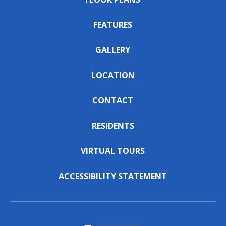
FEATURES
GALLERY
LOCATION
CONTACT
RESIDENTS
VIRTUAL TOURS
ACCESSIBILITY STATEMENT