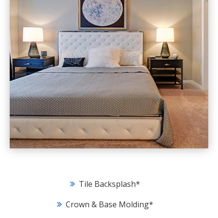
Tile Backsplash
*
Crown & Base Molding
*