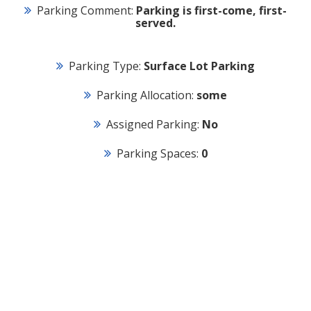
Parking Comment:
Parking is first-come, first-
served.
Parking Type:
Surface Lot Parking
Parking Allocation:
some
Assigned Parking:
No
Parking Spaces:
0