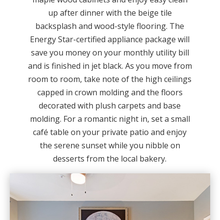
up after dinner with the beige tile
backsplash and wood-style flooring. The
Energy Star-certified appliance package will
save you money on your monthly utility bill
and is finished in jet black. As you move from
room to room, take note of the high ceilings
capped in crown molding and the floors
decorated with plush carpets and base
molding. For a romantic night in, set a small
café table on your private patio and enjoy
the serene sunset while you nibble on
desserts from the local bakery.