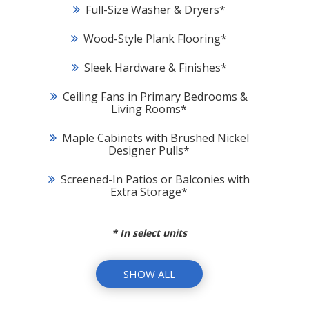
Full-Size Washer & Dryers
*
Wood-Style Plank Flooring
*
Sleek Hardware & Finishes
*
Ceiling Fans in Primary Bedrooms &
Living Rooms
*
Maple Cabinets with Brushed Nickel
Designer Pulls
*
Screened-In Patios or Balconies with
Extra Storage
*
*
In select units
SHOW ALL