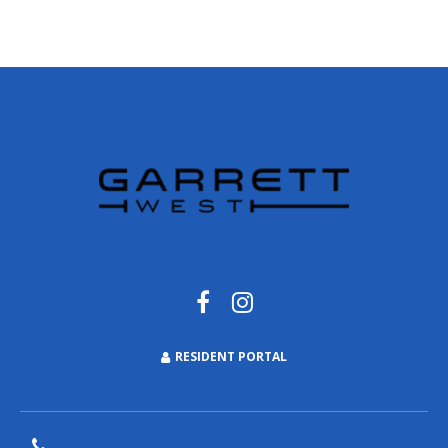
RESIDENT PORTAL