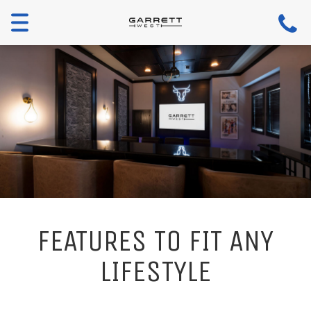
Toggle
navigation
FEATURES TO FIT ANY
LIFESTYLE