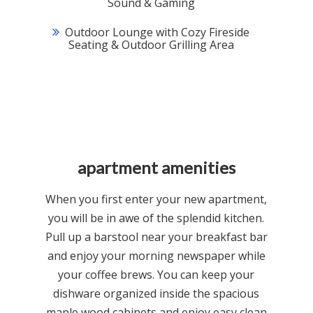
Sound & Gaming
Outdoor Lounge with Cozy Fireside
Seating & Outdoor Grilling Area
apartment amenities
When you first enter your new apartment,
you will be in awe of the splendid kitchen.
Pull up a barstool near your breakfast bar
and enjoy your morning newspaper while
your coffee brews. You can keep your
dishware organized inside the spacious
maple wood cabinets and enjoy easy clean