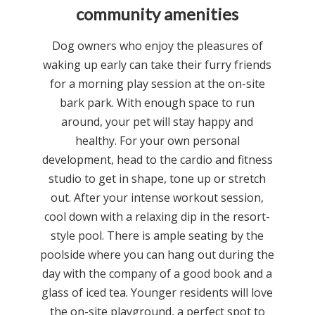
community amenities
Dog owners who enjoy the pleasures of
waking up early can take their furry friends
for a morning play session at the on-site
bark park. With enough space to run
around, your pet will stay happy and
healthy. For your own personal
development, head to the cardio and fitness
studio to get in shape, tone up or stretch
out. After your intense workout session,
cool down with a relaxing dip in the resort-
style pool. There is ample seating by the
poolside where you can hang out during the
day with the company of a good book and a
glass of iced tea. Younger residents will love
the on-site playground, a perfect spot to